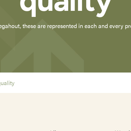
quality
gahout, these are represented in each and every p
uality