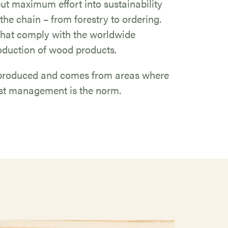
 put maximum effort into sustainability
 the chain – from forestry to ordering.
hat comply with the worldwide
oduction of wood products.
y produced and comes from areas where
rest management is the norm.