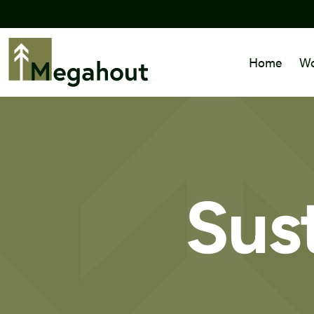
Home
Wo
Sust