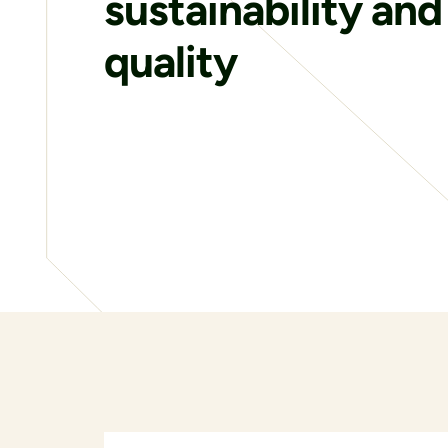
sustainability and
quality