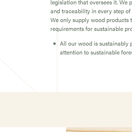
legislation that oversees it. We
and traceability in every step of
We only supply wood products t
requirements for sustainable pr
All our wood is sustainabl
attention to sustainable fo