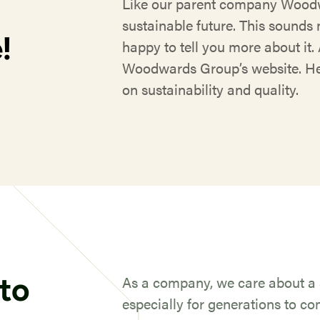
Like our parent company Woodw
sustainable future. This sounds n
!
happy to tell you more about it. 
Woodwards Group’s website. Her
on sustainability and quality.
to
As a company, we care about a s
especially for generations to c