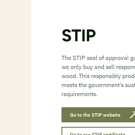
STIP
The STIP seal of approval g
we only buy and sell respon
wood. This responsibly pro
meets the government’s sust
requirements.
Go to the STIP website
Go to our STIP certificate