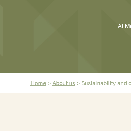
At Me
Home
>
About us
>
Sustainability and q