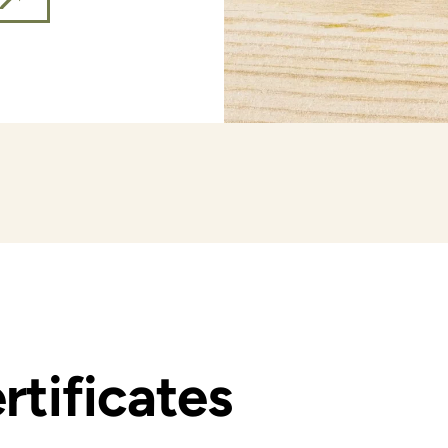
rtificates