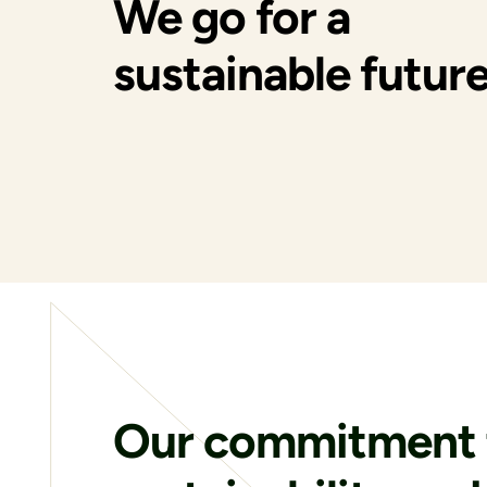
We go for a
sustainable future
Our commitment 