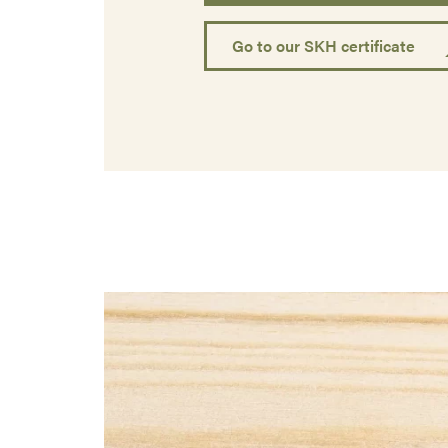
Go to our SKH certificate