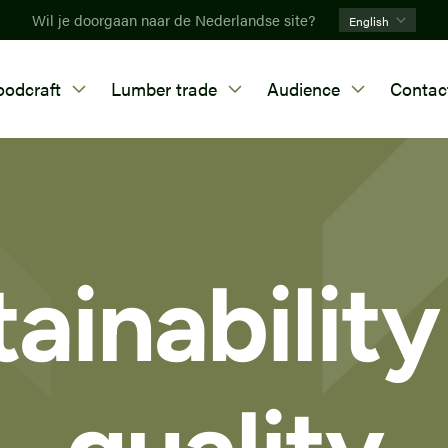
Wil je doorgaan naar de Nederlandse site?
English
odcraft
Lumber trade
Audience
Contac
ainabilit