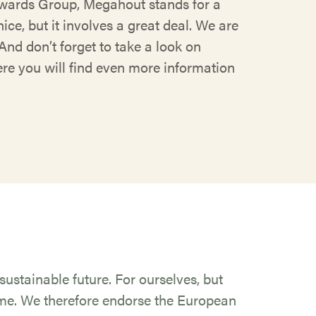
ards Group, Megahout stands for a
ice, but it involves a great deal. We are
And don’t forget to take a look on
e you will find even more information
ustainable future. For ourselves, but
ome. We therefore endorse the European