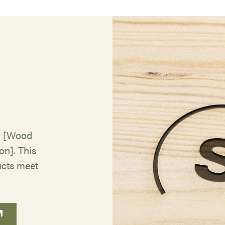
g
) [Wood
n]. This
ucts meet