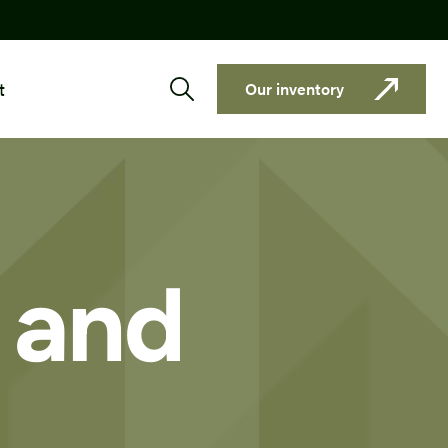
t
Our inventory
y and