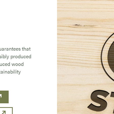
uarantees that
sibly produced
duced wood
ainability