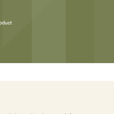
roduct