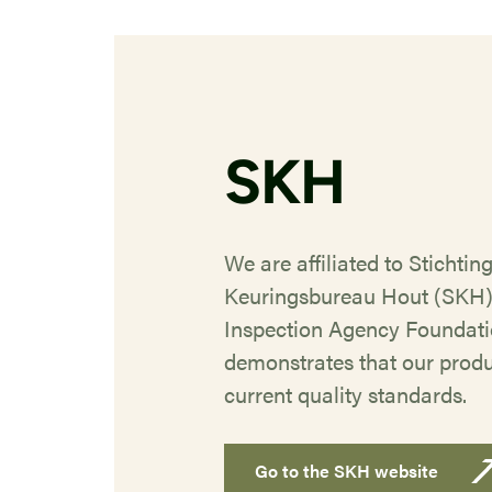
SKH
We are affiliated to Stichtin
Keuringsbureau Hout (SKH
Inspection Agency Foundatio
demonstrates that our prod
current quality standards.
Go to the SKH website