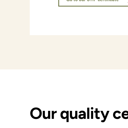
Our quality ce