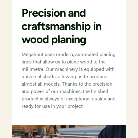
Precision and
craftsmanship in
wood planing
Megahout uses modern, automated planing
lines that allow us to plane wood to the
millimetre. Our machinery is equipped with
universal shafts, allowing us to produce
almost all models. Thanks to the precision
and power of our machines, the finished
product is always of exceptional quality and
ready for use in your project.