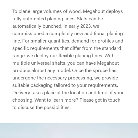
To plane large volumes of wood, Megahout deploys
fully automated planing lines. Slats can be
automatically bunched. In early 2023, we
commissioned a completely new additional planing
line. For smaller quantities, demand for profiles and
specific requirements that differ from the standard
range, we deploy our flexible planing lines. With
multiple universal shafts, you can have Megahout
produce almost any model. Once the spruce has
undergone the necessary processing, we provide
suitable packaging tailored to your requirements.
Delivery takes place at the location and time of your
choosing. Want to learn more? Please get in touch
to discuss the possibilities.