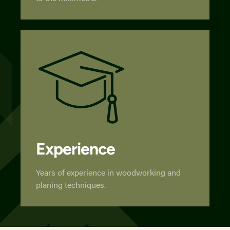
Experience
Years of experience in woodworking and
planing techniques.