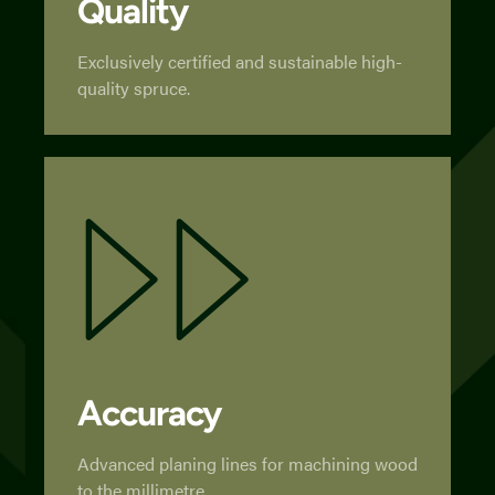
Quality
Exclusively certified and sustainable high-
quality spruce.
Accuracy
Advanced planing lines for machining wood
to the millimetre.