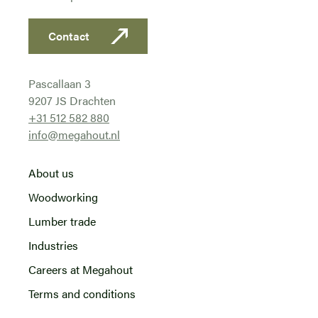
Contact
Pascallaan 3
9207 JS Drachten
+31 512 582 880
info@megahout.nl
About us
Woodworking
Lumber trade
Industries
Careers at Megahout
Terms and conditions