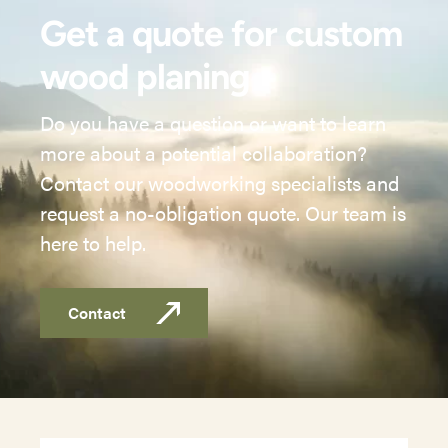
Get a quote for custom
wood planing
Do you have a question or want to learn
more about a potential collaboration?
Contact our woodworking specialists and
request a no-obligation quote. Our team is
here to help.
Contact