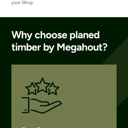
your liking.
Why choose planed
timber by Megahout?