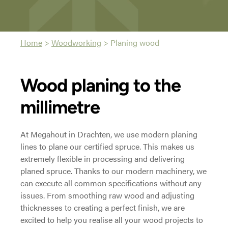
Home
>
Woodworking
>
Planing wood
Wood planing to the
millimetre
At Megahout in Drachten, we use modern planing
lines to plane our certified spruce. This makes us
extremely flexible in processing and delivering
planed spruce. Thanks to our modern machinery, we
can execute all common specifications without any
issues. From smoothing raw wood and adjusting
thicknesses to creating a perfect finish, we are
excited to help you realise all your wood projects to