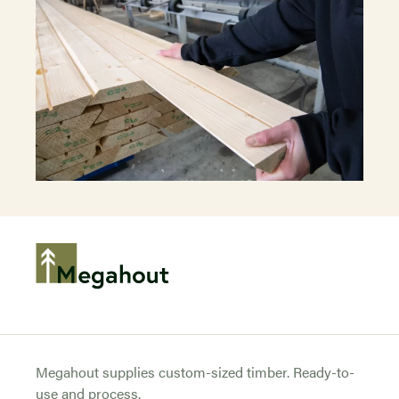
Megahout supplies custom-sized timber. Ready-to-
use and process.