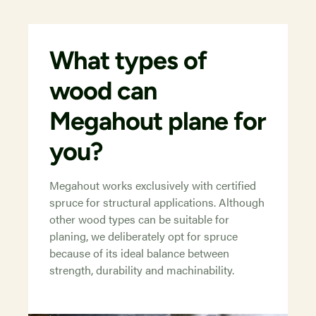
What types of
wood can
Megahout plane for
you?
Megahout works exclusively with certified
spruce for structural applications. Although
other wood types can be suitable for
planing, we deliberately opt for spruce
because of its ideal balance between
strength, durability and machinability.