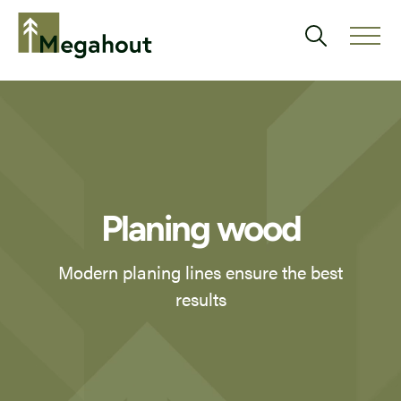
Planing wood
Modern planing lines ensure the best
results