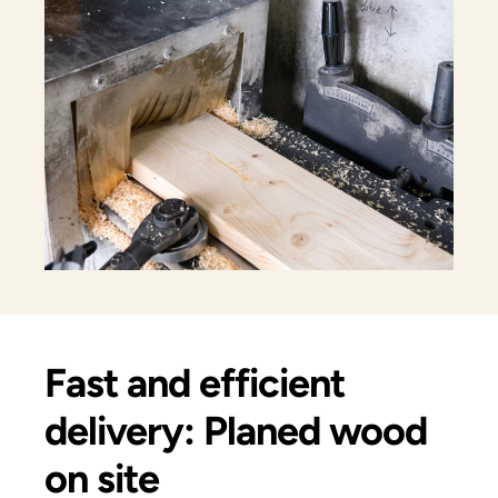
Fast and efficient
delivery: Planed wood
on site